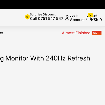
0
Surprise Discount
0
Log in
Cart
items
Call 0751 547 547
Account
KSh 0
ns
Almost Finished
SALE
g Monitor With 240Hz Refresh