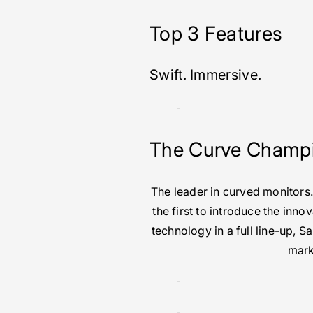
Top 3 Features
Swift. Immersive.
The Curve Champ
The leader in curved monitors
the first to introduce the inno
technology in a full line-up, 
mark