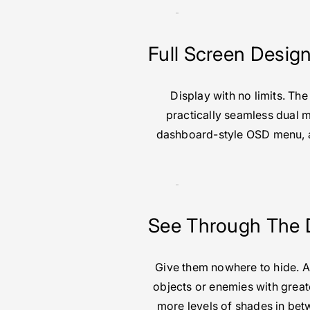
Full Screen Desig
Display with no limits. Th
practically seamless dual m
dashboard-style OSD menu, an
See Through The 
Give them nowhere to hide. A
objects or enemies with greate
more levels of shades in bet