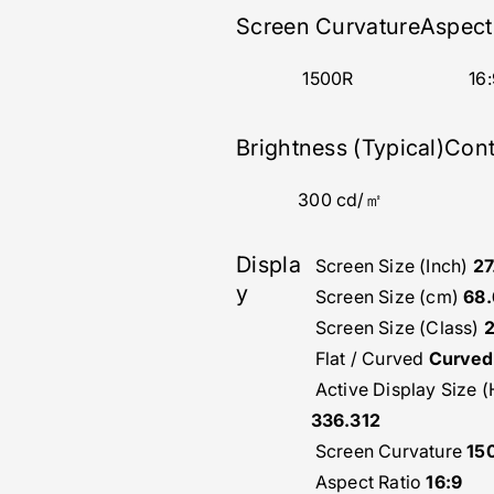
Screen Curvature
Aspect
1500R
16:
Brightness (Typical)
Cont
300 cd/㎡
Displa
Screen Size (Inch)
27
y
Screen Size (cm)
68.
Screen Size (Class)
Flat / Curved
Curved
Active Display Size 
336.312
Screen Curvature
15
Aspect Ratio
16:9