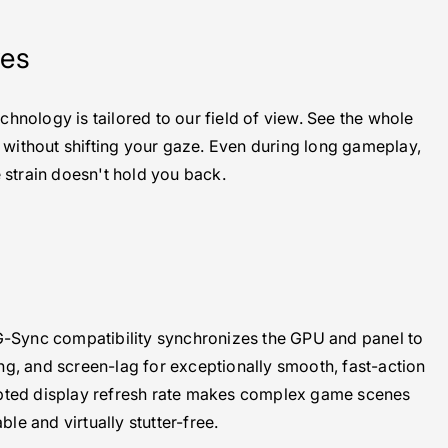
yes
nology is tailored to our field of view. See the whole
, without shifting your gaze. Even during long gameplay,
 strain doesn't hold you back.
Sync compatibility synchronizes the GPU and panel to
ing, and screen-lag for exceptionally smooth, fast-action
pted display refresh rate makes complex game scenes
able and virtually stutter-free.