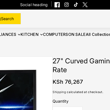
Social heading
Facebook
Instagram
TikTok
Twitter
Search
LIANCES
KITCHEN
COMPUTERS
ON SALE
All Collectio
27" Curved Gamin
Rate
Regular
KSh 76,267
price
Shipping
calculated at checkout.
Quantity