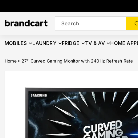
Skip To
Content
Search
MOBILES
LAUNDRY
FRIDGE
TV & AV
HOME APP
Home
27" Curved Gaming Monitor with 240Hz Refresh Rate
Skip To
Product
Information