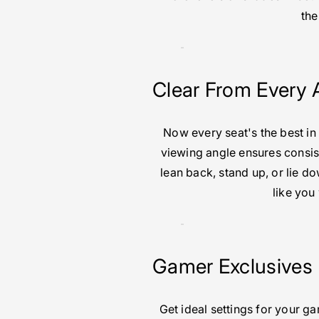
the
Clear From Every 
Now every seat's the best in
viewing angle ensures consis
lean back, stand up, or lie 
like you
Gamer Exclusives
Get ideal settings for your g