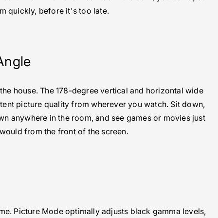
m quickly, before it's too late.
Angle
 the house. The 178-degree vertical and horizontal wide
tent picture quality from wherever you watch. Sit down,
down anywhere in the room, and see games or movies just
 would from the front of the screen.
ame. Picture Mode optimally adjusts black gamma levels,