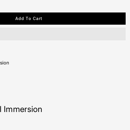
Add To Cart
sion
ll Immersion