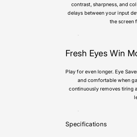
contrast, sharpness, and c
delays between your input dev
the screen 
Fresh Eyes Win M
Play for even longer. Eye Sav
and comfortable when gam
continuously removes tiring a
l
Specifications