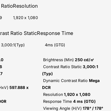
 Ratio
Resolution
9‎
1,920 x 1,080
rast Ratio Static
Response Time
3,000:1(Typ)
4ms (GTG)
.0
Brightness (Min)
250 cd/㎡
6
Contrast Ratio Static
3,000:1
27
(Typ)
Dynamic Contrast Ratio
Mega
(HxV)
597.888 x
DCR
Resolution
1,920 x 1,080
00R
Response Time
4 ms (GTG)
Viewing Angle (H/V)
178° / 178°