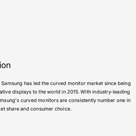
ion
. Samsung has led the curved monitor market since being
vative displays to the world in 2015. With industry-leading
Samsung's curved monitors are consistently number one in
et share and consumer choice.