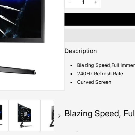
Decrease
Increase
quantity
quantity
for
for
27&quot;
27&quot;
Curved
Curved
Gaming
Gaming
Monitor
Monitor
with
with
Description
240Hz
240Hz
Refresh
Refresh
Blazing Speed,Full Immer
Rate
Rate
240Hz Refresh Rate
Curved Screen
Blazing Speed, Fu