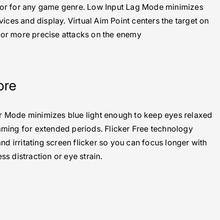
olor for any game genre. Low Input Lag Mode minimizes
ices and display. Virtual Aim Point centers the target on
for more precise attacks on the enemy
ore
er Mode minimizes blue light enough to keep eyes relaxed
ing for extended periods. Flicker Free technology
nd irritating screen flicker so you can focus longer with
ess distraction or eye strain.