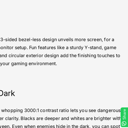
n
e 3-sided bezel-less design unveils more screen, for a
onitor setup. Fun features like a sturdy Y-stand, game
d circular exterior design add the finishing touches to
your gaming environment.
Dark
 whopping 3000:1 contrast ratio lets you see dangerous
Share
r clarity. Blacks are deeper and whites are brighter with
ween. Even when enemies hide in the dark, you can spot