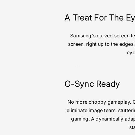
A Treat For The E
Samsung's curved screen tech
screen, right up to the edges
eye
G-Sync Ready
No more choppy gameplay. G-
eliminate image tears, stutter
gaming. A dynamically ada
st